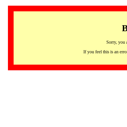
B
Sorry, you 
If you feel this is an 