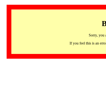
B
Sorry, you 
If you feel this is an 