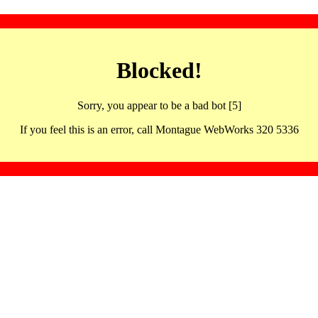
Blocked!
Sorry, you appear to be a bad bot [5]
If you feel this is an error, call Montague WebWorks 320 5336