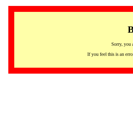
B
Sorry, you 
If you feel this is an 