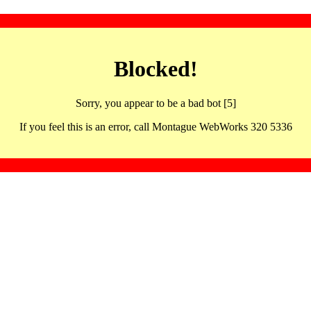
Blocked!
Sorry, you appear to be a bad bot [5]
If you feel this is an error, call Montague WebWorks 320 5336