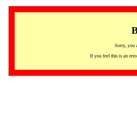
B
Sorry, you 
If you feel this is an 