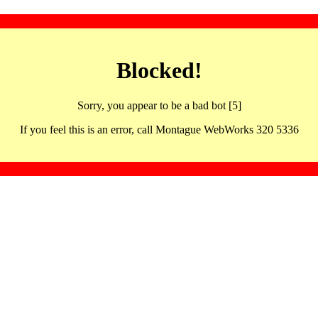
Blocked!
Sorry, you appear to be a bad bot [5]
If you feel this is an error, call Montague WebWorks 320 5336