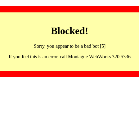
Blocked!
Sorry, you appear to be a bad bot [5]
If you feel this is an error, call Montague WebWorks 320 5336