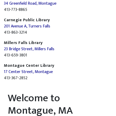
34 Greenfield Road, Montague
413-773-8865
Carnegie Public Library
201 Avenue A, Turners Falls
413-863-3214
Millers Falls Library
23 Bridge Street, Millers Falls
413-659-3801
Montague Center Library
17 Center Street, Montague
413-367-2852
Welcome to
Montague, MA