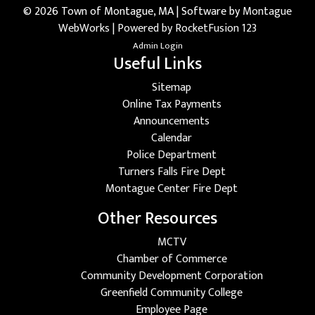
© 2026 Town of Montague, MA | Software by
Montague
WebWorks
|
Powered by RocketFusion 123
Admin Login
Useful Links
Sitemap
Online Tax Payments
Announcements
Calendar
Police Department
Turners Falls Fire Dept
Montague Center Fire Dept
Other Resources
MCTV
Chamber of Commerce
Community Development Corporation
Greenfield Community College
Employee Page