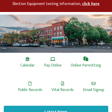
Election Equipment testing information,
click here
Calendar
Pay Online
Online Permitting
Public Records
Vital Records
Email Signup
Latest News