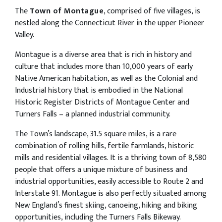
The
Town of Montague
, comprised of five villages, is
nestled along the Connecticut River in the upper Pioneer
Valley.
Montague is a diverse area that is rich in history and
culture that includes more than 10,000 years of early
Native American habitation, as well as the Colonial and
Industrial history that is embodied in the National
Historic Register Districts of Montague Center and
Turners Falls – a planned industrial community.
The Town’s landscape, 31.5 square miles, is a rare
combination of rolling hills, fertile farmlands, historic
mills and residential villages. It is a thriving town of 8,580
people that offers a unique mixture of business and
industrial opportunities, easily accessible to Route 2 and
Interstate 91. Montague is also perfectly situated among
New England’s finest skiing, canoeing, hiking and biking
opportunities, including the Turners Falls Bikeway.