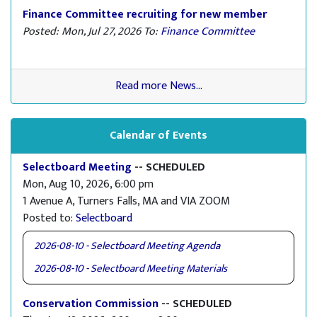
Finance Committee recruiting for new member
Posted: Mon, Jul 27, 2026
To:
Finance Committee
Read more News...
Calendar of Events
Selectboard Meeting
-- SCHEDULED
Mon, Aug 10, 2026, 6:00 pm
1 Avenue A, Turners Falls, MA and VIA ZOOM
Posted to:
Selectboard
2026-08-10 - Selectboard Meeting Agenda
2026-08-10 - Selectboard Meeting Materials
Conservation Commission
-- SCHEDULED