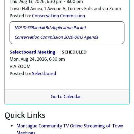
Thu, Aug 13, 2026, 6:30 pm - 8:00 pm
Town Hall Annex, 1 Avenue A, Turners Falls and via Zoom
Posted to:
Conservation Commission
NOI 31-33Randall Rd Application Packet
Conservation Commission 2026-0813 Agenda
Selectboard Meeting
-- SCHEDULED
Mon, Aug 24, 2026, 6:30 pm
VIA ZOOM
Posted to:
Selectboard
Go to Calendar...
Quick Links
Montague Community TV Online Streaming of Town
Meetings