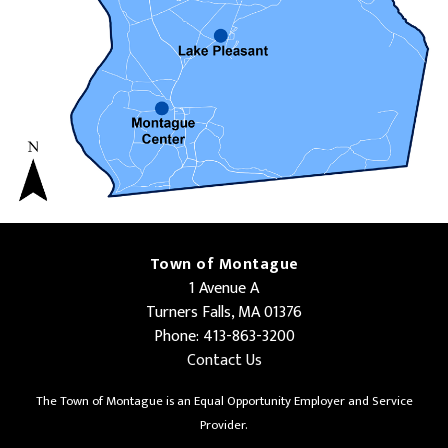
Town of Montague
1 Avenue A
Turners Falls, MA 01376
Phone: 413-863-3200
Contact Us
The Town of Montague is an Equal Opportunity Employer and Service
Provider.