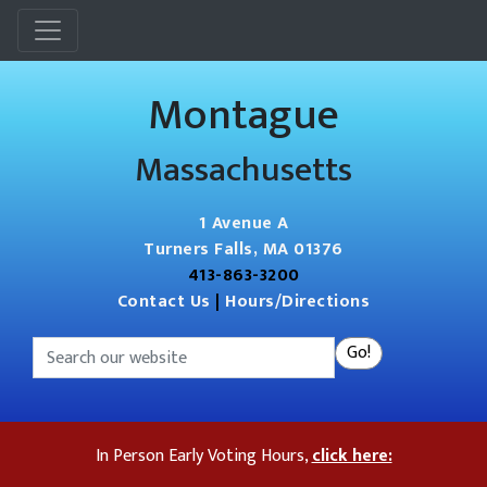
Menu
Montague
Massachusetts
1 Avenue A
Turners Falls, MA 01376
413-863-3200
Contact Us
|
Hours/Directions
Search
Go!
In Person Early Voting Hours,
click here: