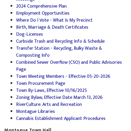
2024 Comprehensive Plan
Employment Opportunities
Where Do I Vote - What Is My Precinct
Birth, Marriage & Death Certificates
Dog-Licenses
Curbside Trash and Recycling Info & Schedule
Transfer Station - Recycling, Bulky Waste &
Composting Info
Combined Sewer Overflow (CSO) and Public Advisories
Page
Town Meeting Members - Effective 05-20-2026
Town Procurement Page
Town By-Laws, Effective 10/16/2025
Zoning Bylaw, Effective Date March 13, 2026
RiverCulture: Arts and Recreation
Montague Libraries
Cannabis Establishment Applicant Procedures
Montague Town Hall