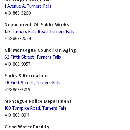
1 Avenue A, Turners Falls
413-863-3200
Department Of Public Works
128 Turners Falls Road, Turners Falls
413-863-2054
Gill Montague Council On Aging
62 Fifth Street, Turners Falls
413-863-9357
Parks & Recreation
56 First Street, Turners Falls
413-863-3216
Montague Police Department
180 Turnpike Road, Turners Falls
413-863-8911
Clean Water Facility