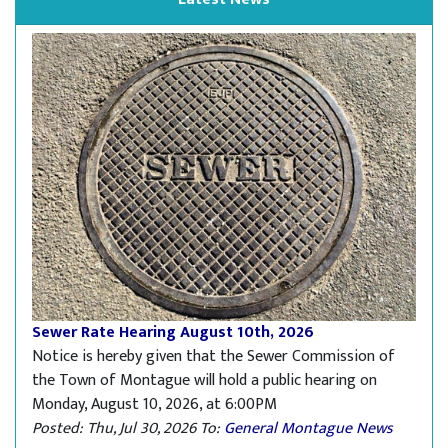
Sewer Rate Hearing August 10th, 2026
Notice is hereby given that the Sewer Commission of
the Town of Montague will hold a public hearing on
Monday, August 10, 2026, at 6:00PM
Posted: Thu, Jul 30, 2026
To:
General Montague News