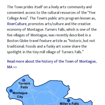
The Town prides itself on a lively arts community and
convenient access to the cultural resources of the “Five
College Area”. The Town's public arts program known as,
RiverCulture
, promotes arts/culture and the creative
economy of Montague. Turners Falls, which is one of the
five villages of Montague, was recently described in a
Boston Globe travel feature article as “historic, but not
traditional; Fossils and a funky art scene share the
spotlight in the tiny mill village of Turners Falls.”
Read more about the history of the Town of Montague,
MA >>